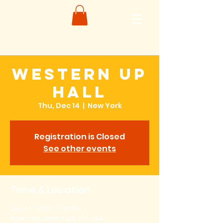
Western Up
Hall
Thu, Dec 14
  |  
New York
Registration is Closed
See other events
Time & Location
Dec 14, 2023, 7:00 PM
New York, New York, NY, USA