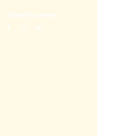
Share this event